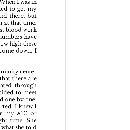
When I was in 
ed to get my 
d there, but 
at that time. 
st blood work 
numbers have 
how high these 
come down, I 
munity center 
hat there are 
ated through 
cided to meet 
d one by one. 
ted. I knew I 
er my A1C or 
ght time. She 
what she told 