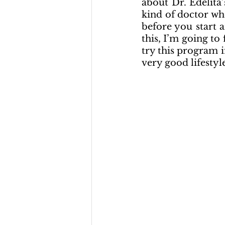
about Dr. Edelita
kind of doctor who
before you start an
this, I’m going to
try this program i
very good lifestyl