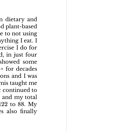
 dietary and 
d plant-based 
e to not using 
hing I eat. I 
cise I do for 
 in just four 
 showed some 
 for decades 
ons and I was 
mis taught me 
 continued to 
 and my total 
22 to 88. My 
 also  finally 