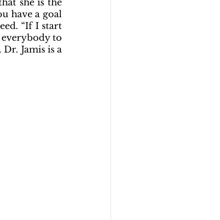
at she is the 
u have a goal 
d. “If I start 
 everybody to 
r. Jamis is a 