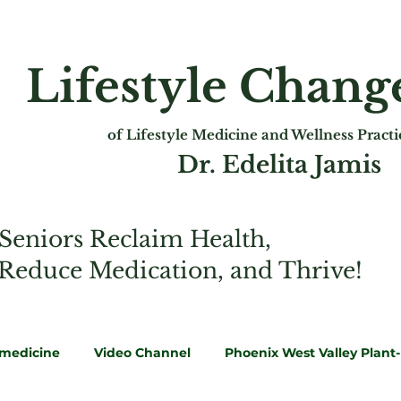
Lifestyle Chan
of Lifest
yle Medicine and Wellness Pract
Dr. Edelita Jamis
Seniors Reclaim Health,
 Reduce Medication, and Thrive!
emedicine
Video Channel
Phoenix West Valley Plant