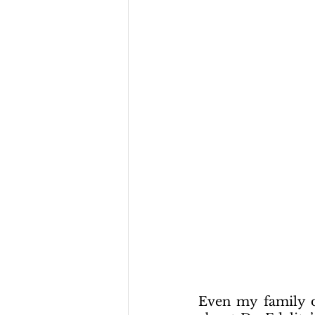
Even my family do