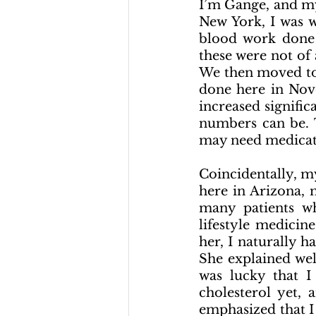
I’m Gange, and my
New York, I was 
blood work done 
these were not of
We then moved to 
done here in Nov
increased signific
numbers can be. T
may need medicat
Coincidentally, m
here in Arizona, 
many patients wh
lifestyle medicin
her, I naturally h
She explained wel
was lucky that I
cholesterol yet, 
emphasized that I