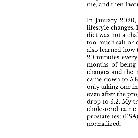
me, and then I wo
In January 2020, 
lifestyle changes.
diet was not a chal
too much salt or o
also learned how 
20 minutes everyd
months of being 
changes and the 
came down to 
5.8
only taking one in
even after the pro
drop to 5.2. My t
cholesterol came
prostate test (PSA)
normalized.