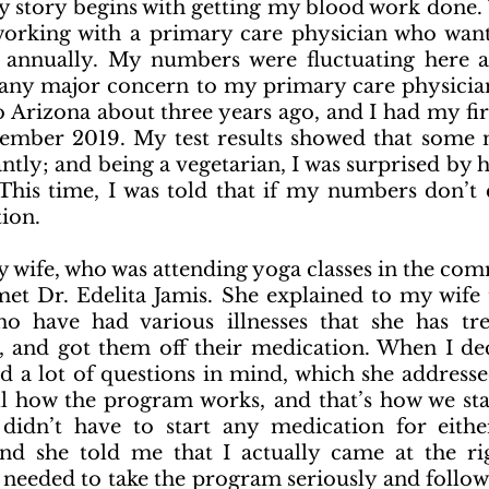
 story begins with getting my blood work done. 
working with a primary care physician who want
annually. My numbers were fluctuating here an
 any major concern to my primary care physician 
Arizona about three years ago, and I had my fir
ember 2019. My test results showed that some 
antly; and being a vegetarian, I was surprised by 
his time, I was told that if my numbers don’t 
ion.
y wife, who was attending yoga classes in the com
met Dr. Edelita Jamis. She explained to my wife t
o have had various illnesses that she has tre
e, and got them off their medication. When I de
ad a lot of questions in mind, which she addresse
l how the program works, and that’s how we star
 didn’t have to start any medication for eith
and she told me that I actually came at the ri
 needed to take the program seriously and follow 