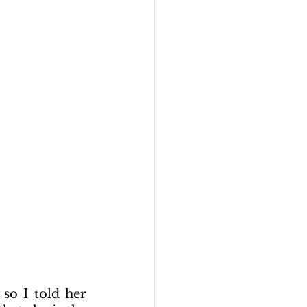
so I told her 