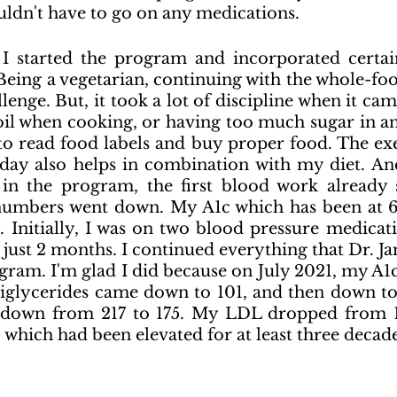
uldn't have to go on any medications.
I started the program and incorporated certain
 Being a vegetarian, continuing with the whole-foo
lenge. But, it took a lot of discipline when it cam
il when cooking, or having too much sugar in anyt
to read food labels and buy proper food. The exer
ay also helps in combination with my diet. And,
in the program, the first blood work already
numbers went down. My A1c which has been at 6+
.
 Initially, I was on two blood pressure medicati
 just 2 months. I continued everything that Dr. Ja
gram. I'm glad I did because on 
July 2021, my A1c
riglycerides came down to 101, and then down to
 down from 217 to 175. My LDL dropped from 1
 which had been elevated for at least three decades 