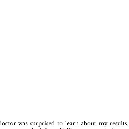
ctor was surprised to learn about my results, 