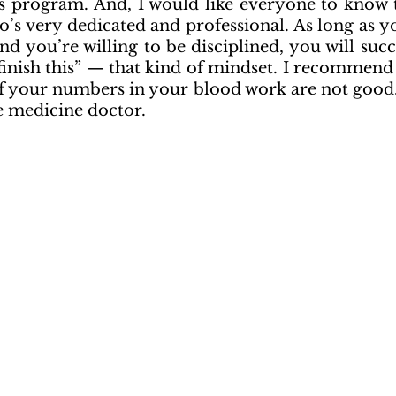
’s program. And, I would like everyone to know th
’s very dedicated and professional. As long as yo
d you’re willing to be disciplined, you will succee
 finish this” — that kind of mindset. I recommend
f your numbers in your blood work are not good. D
e medicine doctor.