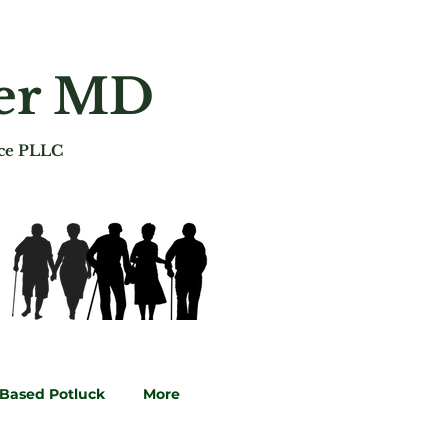
ger MD
ice PLLC
-Based Potluck
More