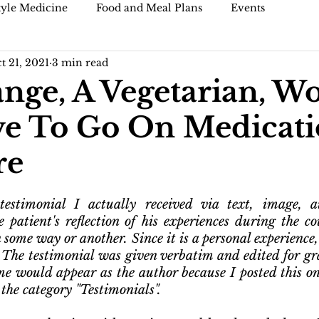
tyle Medicine
Food and Meal Plans
Events
t 21, 2021
3 min read
)
Blogs and articles
ge, A Vegetarian, W
e To Go On Medicati
re
estimonial I actually received via text, image, au
e patient's reflection of his experiences during the cou
 some way or another. Since it is a personal experience,
. The testimonial was given verbatim and edited for gr
e would appear as the author because I posted this on 
 the category "Testimonials".