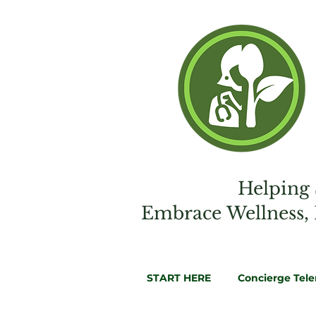
Helping 
Embrac
e
Wellness,
START HERE
Concierge Tel