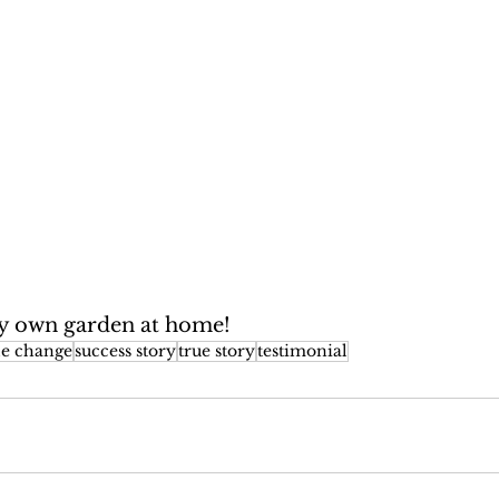
my own garden at home!
yle change
success story
true story
testimonial