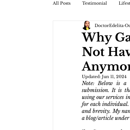
All Posts
Testimonial
Lifes
DoctorEdelita
Oc
Faithful Friday (Dr. Jamis Vblog
Why Gan
Not Hav
Anymo
Updated:
Jun 11, 2024
Note: Below is a t
submission. It is th
using our services in
for each individual
and brevity. My nam
a blog/article under