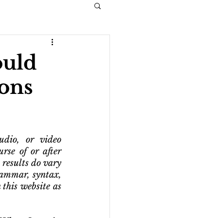
ould
ons
dio, or video 
rse of or after 
 results do vary 
ammar, syntax, 
this website as 