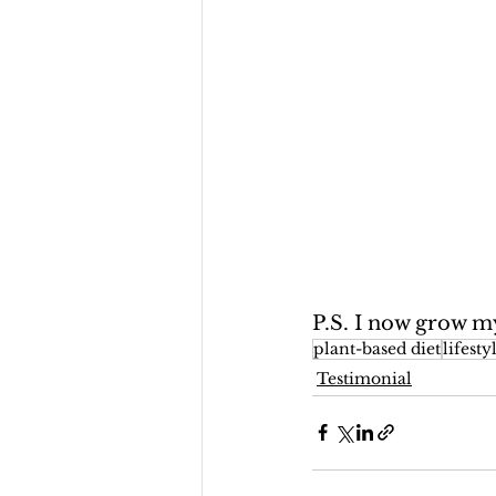
P.S. I now grow 
plant-based diet
lifest
Testimonial