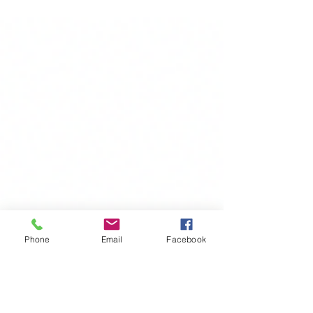
film showing. Check...
Phone
Email
Facebook