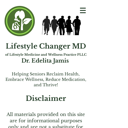
Lifestyle Changer MD
of Lifest
yle Medicine and Wellness Practice PLLC
Dr. Edelita Jamis
Helping Seniors Reclaim Health,
Embrac
e
Wellness, Reduce Medication,
and Thrive!
Disclaimer
All materials provided on this site
are for informational purposes
only and are not a substitute for