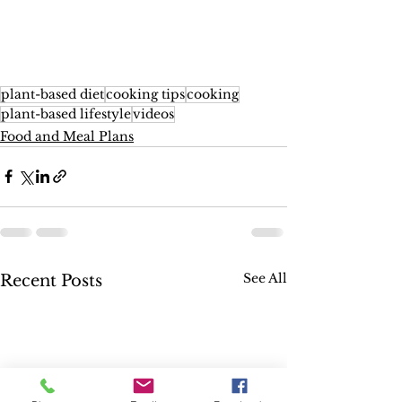
plant-based diet
cooking tips
cooking
plant-based lifestyle
videos
Food and Meal Plans
See All
Recent Posts