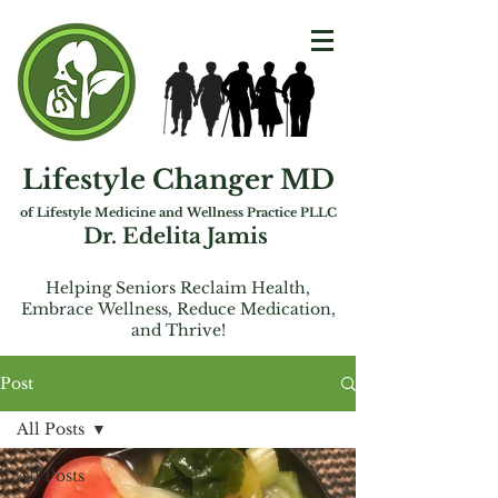
Lifestyle Changer MD
of Lifest
yle Medicine and Wellness Practice PLLC
Dr. Edelita Jamis
Helping Seniors Reclaim Health,
Embrac
e
Wellness, Reduce Medication,
and Thrive!
Post
All Posts
All Posts