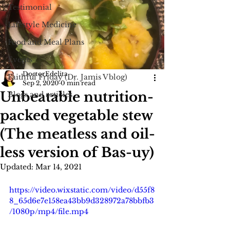
Testimonial
Lifestyle Medicine
Food and Meal Plans
Events
DoctorEdelita
Faithful Friday (Dr. Jamis Vblog)
Sep 2, 2020
0 min read
Unbeatable nutrition-
Blogs and articles
packed vegetable stew
(The meatless and oil-
less version of Bas-uy)
Updated:
Mar 14, 2021
https://video.wixstatic.com/video/d55f8
8_65d6e7e158ea43bb9d328972a78bbfb3
/1080p/mp4/file.mp4