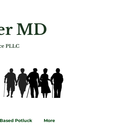
ger MD
ice PLLC
-Based Potluck
More