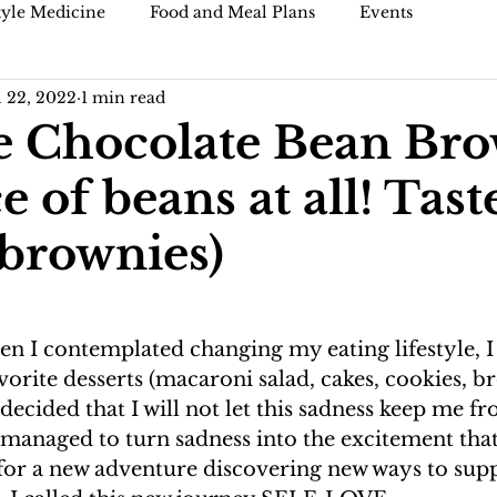
tyle Medicine
Food and Meal Plans
Events
l 22, 2022
1 min read
)
Blogs and articles
 Chocolate Bean Br
e of beans at all! Tast
 brownies)
en I contemplated changing my eating lifestyle, I 
vorite desserts (macaroni salad, cakes, cookies, br
I decided that I will not let this sadness keep me f
 managed to turn sadness into the excitement that 
 for a new adventure discovering new ways to su