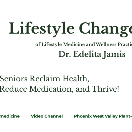
Lifestyle Chan
of Lifest
yle Medicine and Wellness Pract
Dr. Edelita Jamis
Seniors Reclaim Health,
 Reduce Medication, and Thrive!
emedicine
Video Channel
Phoenix West Valley Plant