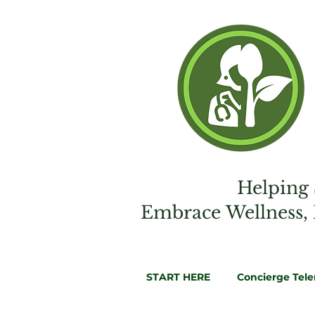
Helping 
Embrac
e
Wellness,
START HERE
Concierge Tel