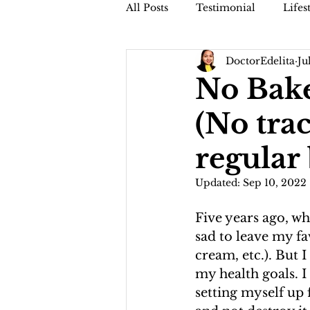
All Posts
Testimonial
Lifes
DoctorEdelita
Ju
Faithful Friday (Dr. Jamis Vblog
No Bake
(No trac
regular
Updated:
Sep 10, 2022
Five years ago, wh
sad to leave my fa
cream, etc.). But 
my health goals. I
setting myself up