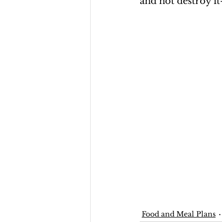
and not destroy it
Food and Meal Plans