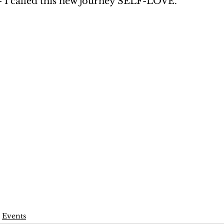
- I called this new journey SELF-LOVE. 
Events