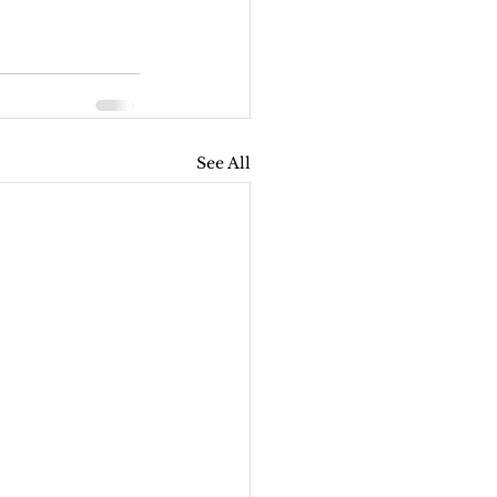
See All