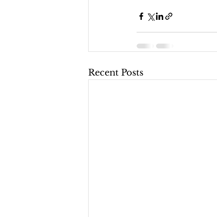
Recent Posts