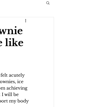
ownie
e like
felt acutely 
ownies, ice 
rom achieving 
I will be 
pport my body 