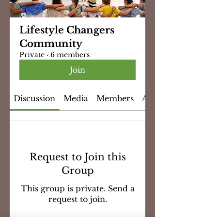
Lifestyle Changers
Community
Private
·
6 members
Join
Discussion
Media
Members
About
Request to Join this
Group
This group is private. Send a
request to join.