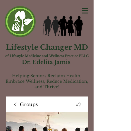
Lifestyle Changer MD
of Lifest
yle Medicine and Wellness Practice PLLC
Dr. Edelita Jamis
Helping Seniors Reclaim Health,
Embrac
e
Wellness, Reduce Medication,
and Thrive!
Groups