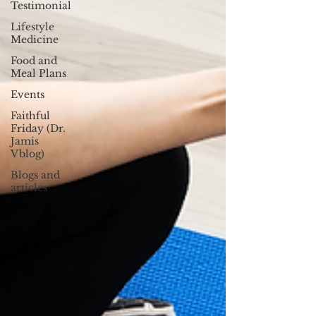
Testimonial
Lifestyle
Medicine
Food and
Meal Plans
Events
Faithful
Friday (Dr.
Jamis
Vblog)
Blogs and
articles