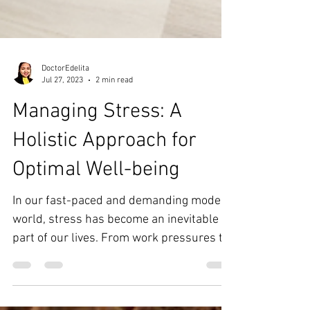
DoctorEdelita
Jul 27, 2023
2 min read
Managing Stress: A
Holistic Approach for
Optimal Well-being
In our fast-paced and demanding modern
world, stress has become an inevitable
part of our lives. From work pressures to
personal...