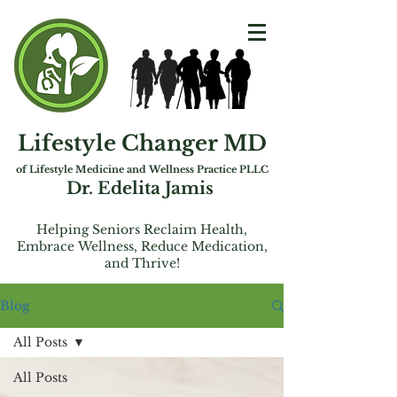
Lifestyle Changer MD
of Lifest
yle Medicine and Wellness Practice PLLC
Dr. Edelita Jamis
Helping Seniors Reclaim Health,
Embrac
e
Wellness, Reduce Medication,
and Thrive!
Blog
All Posts
All Posts