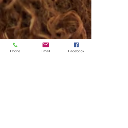
Phone
Email
Facebook