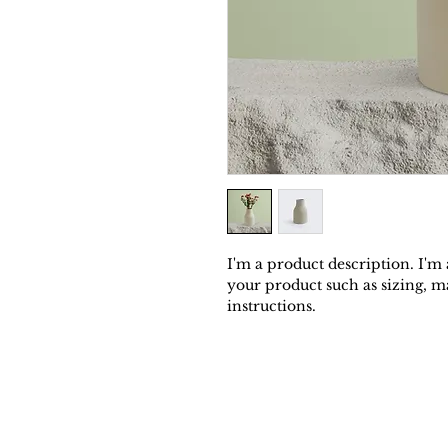
I'm a product description. I'm 
your product such as sizing, ma
instructions.