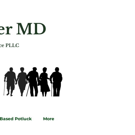
ger MD
ice PLLC
-Based Potluck
More