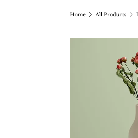
Home
All Products