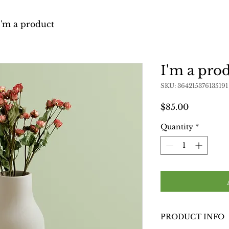
I'm a product
I'm a pro
SKU: 364215376135191
Price
$85.00
Quantity
*
PRODUCT INFO