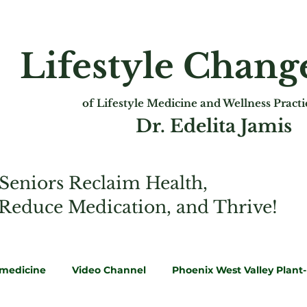
Lifestyle Chan
of Lifest
yle Medicine and Wellness Pract
Dr. Edelita Jamis
Seniors Reclaim Health,
 Reduce Medication, and Thrive!
emedicine
Video Channel
Phoenix West Valley Plant