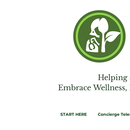
Helping 
Embrac
e
Wellness,
START HERE
Concierge Tel