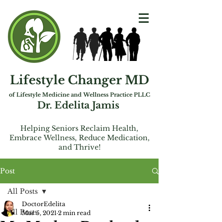
Lifestyle Changer MD
of Lifest
yle Medicine and Wellness Practice PLLC
Dr. Edelita Jamis
Helping Seniors Reclaim Health,
Embrac
e
Wellness, Reduce Medication,
and Thrive!
Post
All Posts
DoctorEdelita
All Posts
Mar 5, 2021
2 min read