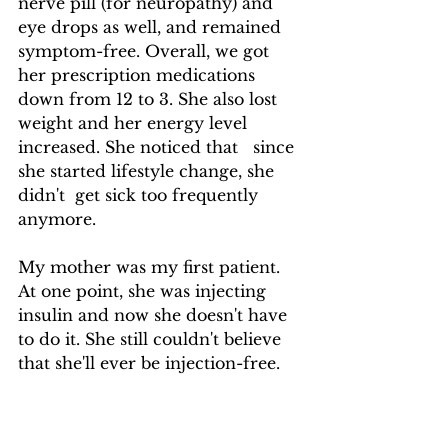
nerve pill (for neuropathy) and 
eye drops as well, and remained 
symptom-free. Overall, we got 
her prescription medications 
down from 12 to 3. She also lost 
weight and her energy level 
increased. She noticed that   since 
she started lifestyle change, she   
didn't  get sick too frequently 
anymore.
My mother was my first patient.  
At one point, she was injecting 
insulin and now she doesn't have 
to do it. She still couldn't believe 
that she'll ever be injection-free. 