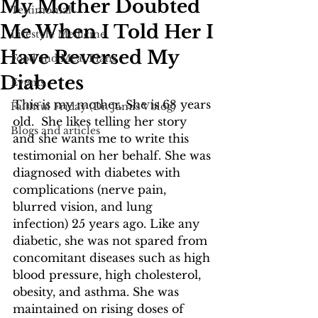
My Mother Doubted
Testimonial
Me When I Told Her I
Lifestyle Medicine
Have Reversed My
Food and Meal Plans
Diabetes
Events
This is my mother. She is 68 years 
Faithful Friday (Dr. Jamis Vblog)
old.  She likes telling her story 
Blogs and articles
and she wants me to write this 
testimonial on her behalf. She was 
diagnosed with diabetes with 
complications (nerve pain, 
blurred vision, and lung 
infection) 25 years ago. Like any 
diabetic, she was not spared from 
concomitant diseases such as high 
blood pressure, high cholesterol, 
obesity, and asthma. She was 
maintained on rising doses of 