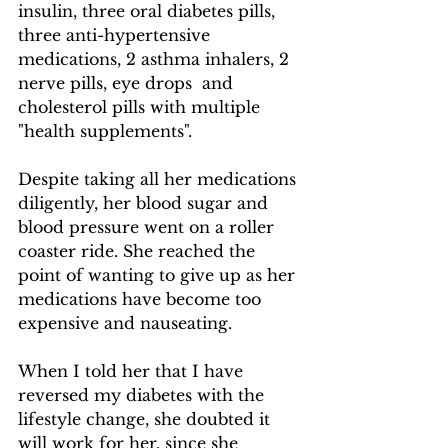
insulin, three oral diabetes pills, 
three anti-hypertensive 
medications, 2 asthma inhalers, 2 
nerve pills, eye drops  and 
cholesterol pills with multiple 
"health supplements".  
​Despite taking all her medications 
diligently, her blood sugar and 
blood pressure went on a roller 
coaster ride. She reached the 
point of wanting to give up as her 
medications have become too 
expensive and nauseating.
When I told her that I have 
reversed my diabetes with the 
lifestyle change, she doubted it 
will work for her, since she 