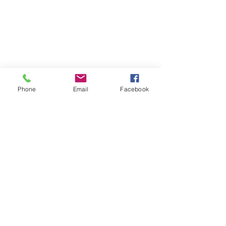
Phone
Email
Facebook
success story
true story
testimonial
Testimonial