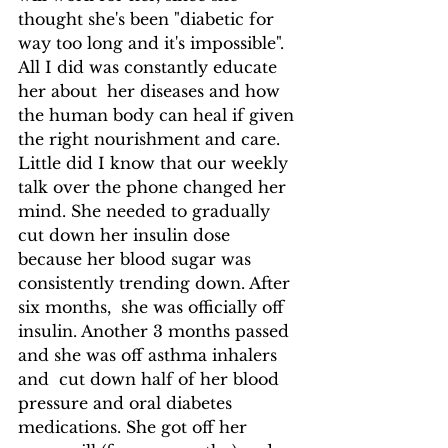
thought she's been "diabetic for 
way too long and it's impossible". 
All I did was constantly educate  
her about  her diseases and how 
the human body can heal if given 
the right nourishment and care. 
Little did I know that our weekly 
talk over the phone changed her 
mind. She needed to gradually 
cut down her insulin dose 
because her blood sugar was 
consistently trending down. After 
six months,  she was officially off 
insulin. Another 3 months passed 
and she was off asthma inhalers 
and  cut down half of her blood 
pressure and oral diabetes 
medications. She got off her 