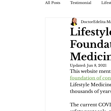
All Posts
Testimonial
Lifes
DoctorEdelita
Ma
Faithful Friday (Dr. Jamis Vblog
Lifesty
Foundat
Medici
Updated:
Jun 8, 2021
This website menti
foundation of con
Lifestyle Medicine
thousands of years
The current COVID