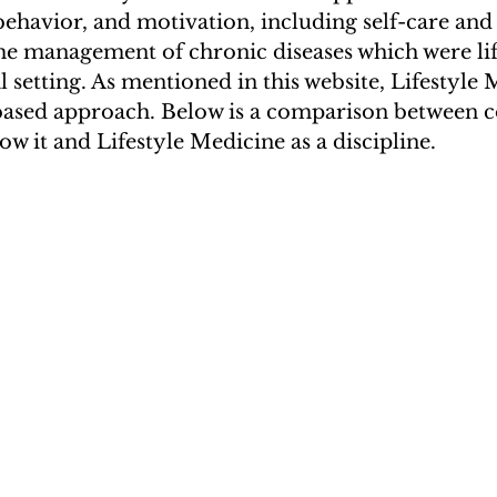
havior, and motivation, including self-care and 
e management of chronic diseases which were lif
al setting. As mentioned in this website, Lifestyle 
based approach. Below is a comparison between c
w it and Lifestyle Medicine as a discipline.