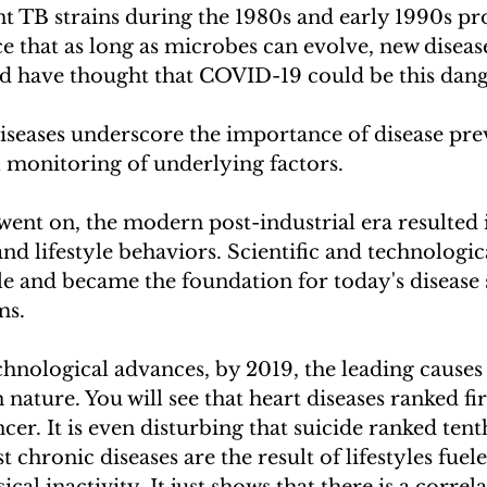
t TB strains during the 1980s and early 1990s pr
e that as long as microbes can evolve, new disease
 have thought that COVID-19 could be this dang
diseases underscore the importance of disease pre
 monitoring of underlying factors.
ent on, the modern post-industrial era resulted 
and lifestyle behaviors. Scientific and technologi
e and became the foundation for today's disease 
ms. 
chnological advances, by 2019, the leading causes 
nature. You will see that heart diseases ranked fir
cer. It is even disturbing that suicide ranked tent
t chronic diseases are the result of lifestyles fuel