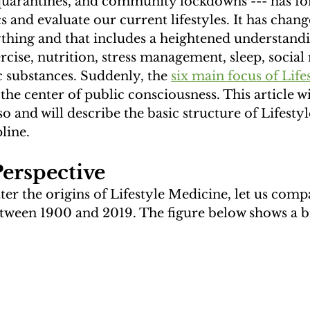
 quarantines, and community lockdowns --- has for
cs and evaluate our current lifestyles. It has chan
thing and that includes a heightened understandi
cise, nutrition, stress management, sleep, social 
 substances. Suddenly, the 
six main focus of Lifes
he center of public consciousness. This article wi
so and will describe the basic structure of Lifesty
line.
Perspective
er the origins of Lifestyle Medicine, let us comp
tween 1900 and 2019. The figure below shows a bi