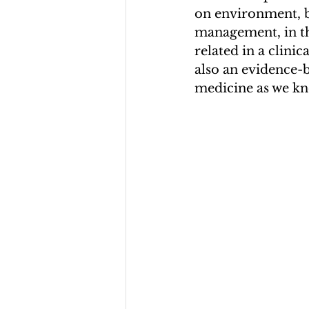
on environment, be
management, in th
related in a clinic
also an evidence-
medicine as we kno