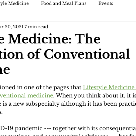
tyle Medicine
Food and Meal Plans
Events
r 20, 2021
7 min read
)
Blogs and articles
le Medicine: The
ion of Conventional
ne
oned in one of the pages that 
Lifestyle Medicine 
ventional medicine
. When you think about it, it is
 is a new subspecialty although it has been practi
. 
-19 pandemic --- together with its consequentia