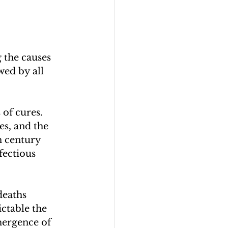
 the causes 
wed by all 
of cures. 
es, and the 
h century 
fectious 
deaths 
ctable the 
mergence of 