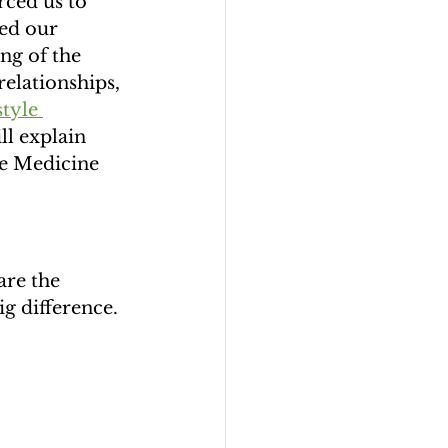
ced us to 
ged our 
ng of the 
relationships, 
tyle 
ll explain 
le Medicine 
are the 
g difference. 