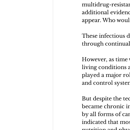
multidrug-resistan
additional evidenc
appear. Who would
These infectious 
through continual
However, as time w
living conditions 
played a major rol
and control syste
But despite the te
became chronic in 
by all forms of can
indicated that mos