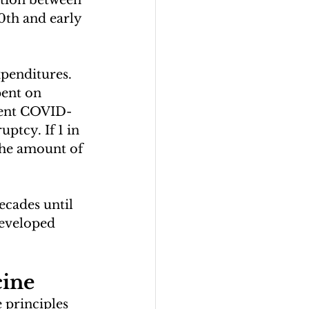
lation between 
0th and early 
xpenditures. 
pent on 
rrent COVID-
ptcy. If 1 in 
 the amount of 
ecades until 
developed 
cine
 principles 