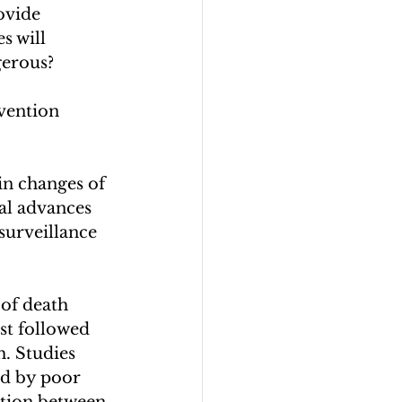
ovide 
s will 
erous? 
vention 
in changes of 
cal advances 
surveillance 
of death 
st followed 
h. Studies 
ed by poor 