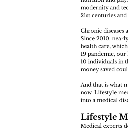
nutrition and physi
modernity and tec
21st centuries and
Chronic diseases a
Since 2010, nearly
health care, which
19 pandemic, our h
10 individuals in 
money saved could 
And that is what m
now. Lifestyle me
into a medical disc
Lifestyle M
Medical experts de