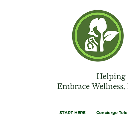
Helping 
Embrac
e
Wellness,
START HERE
Concierge Tel