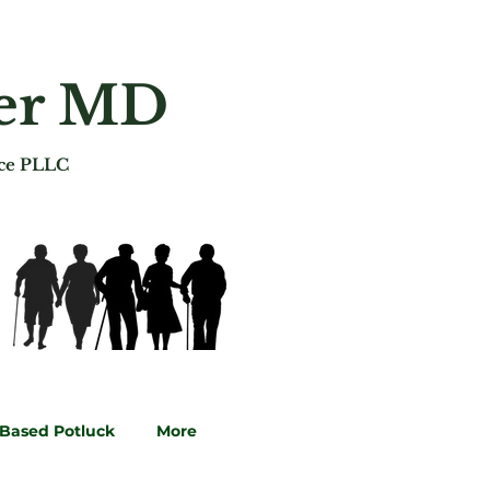
ger MD
ice PLLC
-Based Potluck
More