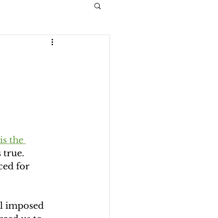
is the 
 true. 
ced for 
l imposed 