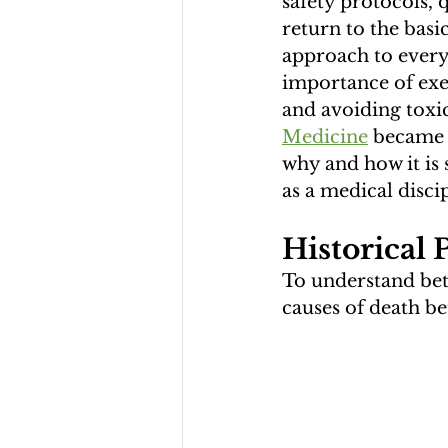
safety protocols,
return to the basi
approach to every
importance of exer
and avoiding toxic
Medicine
 became t
why and how it is 
as a medical discip
Historical 
To understand bett
causes of death be