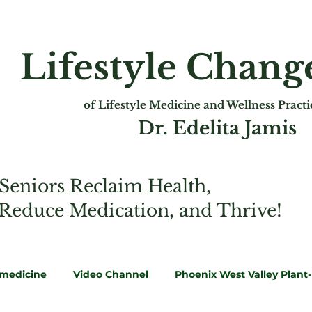
Lifestyle Chan
of Lifest
yle Medicine and Wellness Pract
Dr. Edelita Jamis
Seniors Reclaim Health,
 Reduce Medication, and Thrive!
emedicine
Video Channel
Phoenix West Valley Plant