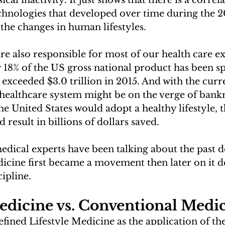
cal inactivity. It just shows that there is a corre
hnologies that developed over time during the 2
 the changes in human lifestyles. 
re also responsible for most of our health care e
 18% of the US gross national product has been s
 exceeded $3.0 trillion in 2015. And with the cu
ealthcare system might be on the verge of bankru
the United States would adopt a healthy lifestyle,
result in billions of dollars saved.
edical experts have been talking about the past d
dicine first became a movement then later on it 
ipline. 
edicine vs. Conventional Medi
fined Lifestyle Medicine as the application of the