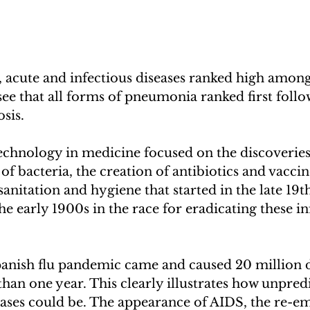
 acute and infectious diseases ranked high among
 see that all forms of pneumonia ranked first follo
sis. 
technology in medicine focused on the discoveries 
of bacteria, the creation of antibiotics and vaccin
nitation and hygiene that started in the late 19t
he early 1900s in the race for eradicating these in
Spanish flu pandemic came and caused 20 million 
than one year. This clearly illustrates how unpredi
ases could be. The appearance of AIDS, the re-e