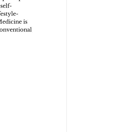
self-
estyle-
Medicine is 
onventional 