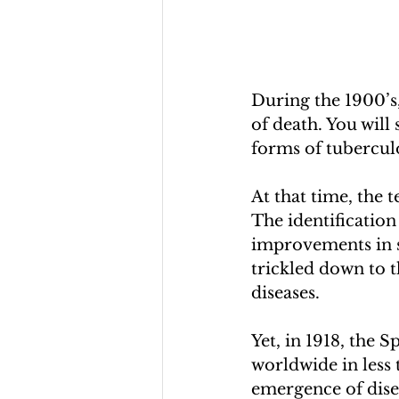
During the 1900’s,
of death. You will
forms of tuberculo
At that time, the 
The identification 
improvements in sa
trickled down to t
diseases. 
Yet, in 1918, the 
worldwide in less 
emergence of dise