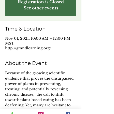
Registration is Closed
See other events
Time & Location
Nov 01, 2021, 10:00 AM – 12:00 PM
MST
http://grandlearning.org/
About the Event
Because of the growing scientific 
evidence that proves the unsurpassed 
power of plants in preventing, 
treating, and potentially reversing 
chronic disease,  the call to shift 
towards plant-based eating has been 
deafening. Yet, many are hesitant to 
change due to a lack of confidence, 