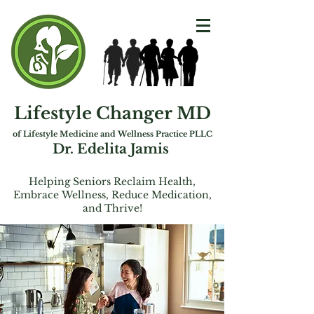
Lifestyle Changer MD
of Lifest
yle Medicine and Wellness Practice PLLC
Dr. Edelita Jamis
Helping Seniors Reclaim Health,
Embrac
e
Wellness, Reduce Medication,
and Thrive!