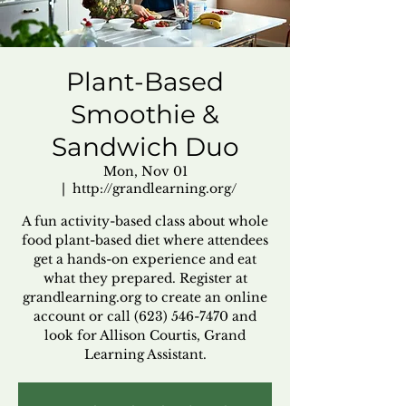
Plant-Based
Smoothie &
Sandwich Duo
Mon, Nov 01
  |  
http://grandlearning.org/
A fun activity-based class about whole
food plant-based diet where attendees
get a hands-on experience and eat
what they prepared. Register at
grandlearning.org to create an online
account or call (623) 546-7470 and
look for Allison Courtis, Grand
Learning Assistant.