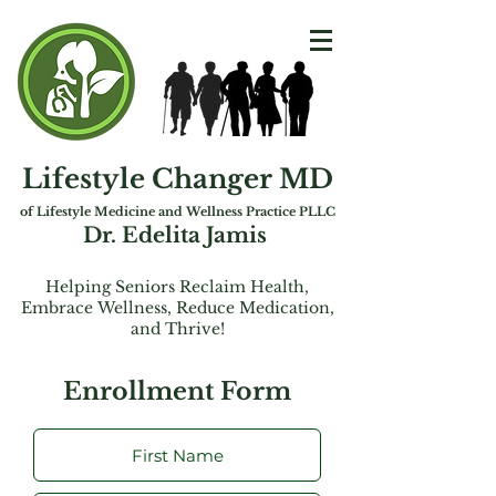
Lifestyle Changer MD
of Lifest
yle Medicine and Wellness Practice PLLC
Dr. Edelita Jamis
Helping Seniors Reclaim Health,
Embrac
e
Wellness, Reduce Medication,
and Thrive!
Enrollment Form